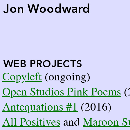
Copyleft
(ongoing)
Open Studios Pink Poems
(
Antequations #1
(2016)
All Positives
and
Maroon S