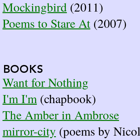
Mockingbird
(2011)
Poems to Stare At
(2007)
Want for Nothing
I'm I'm
(chapbook)
The Amber in Ambrose
mirror-city
(poems by Nicol