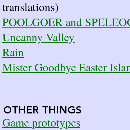
translations)
POOLGOER and SPELE
Uncanny Valley
Rain
Mister Goodbye Easter Isla
Game prototypes