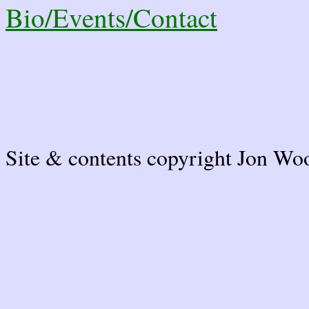
Bio/Events/Contact
Site & contents copyright Jon Wo